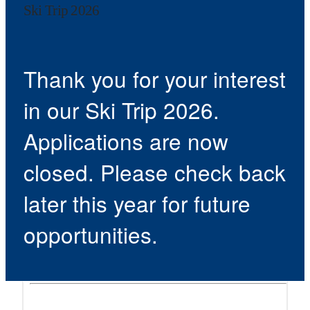
Ski Trip 2026
Thank you for your interest
in our Ski Trip 2026.
Applications are now
closed. Please check back
later this year for future
opportunities.