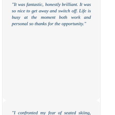
"
It was fantastic, honestly brilliant. It was
so nice to get away and switch off. Life is
busy at the moment both work and
personal so thanks for the opportunity.
"
"
I confronted my fear of seated skiing,