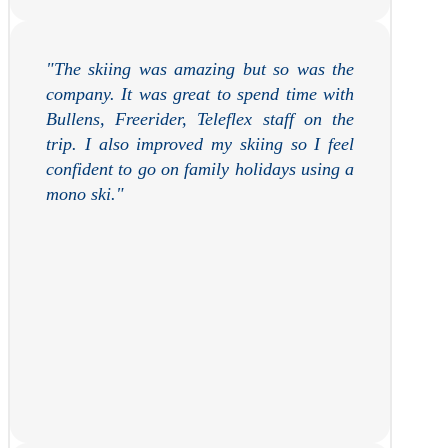
"
The skiing was amazing but so was the
company. It was great to spend time with
Bullens, Freerider, Teleflex staff on the
trip. I also improved my skiing so I feel
confident to go on family holidays using a
mono ski.
"