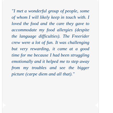
"
I met a wonderful group of people, some
of whom I will likely keep in touch with. I
loved the food and the care they gave to
accommodate my food allergies (despite
the language difficulties). The Freerider
crew were a lot of fun. It was challenging
but very rewarding, it came at a good
time for me because I had been struggling
emotionally and it helped me to step away
from my troubles and see the bigger
picture (carpe diem and all that).
"