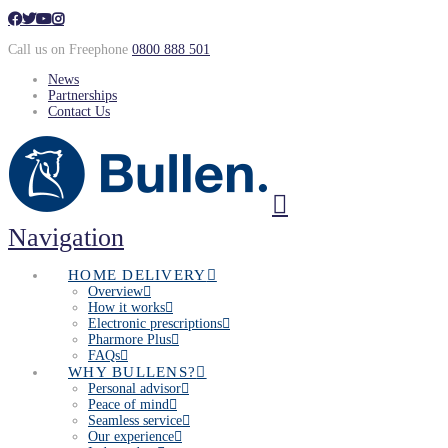
Call us on Freephone
0800 888 501
News
Partnerships
Contact Us
Navigation
HOME DELIVERY
Overview
How it works
Electronic prescriptions
Pharmore Plus
FAQs
WHY BULLENS?
Personal advisor
Peace of mind
Seamless service
Our experience