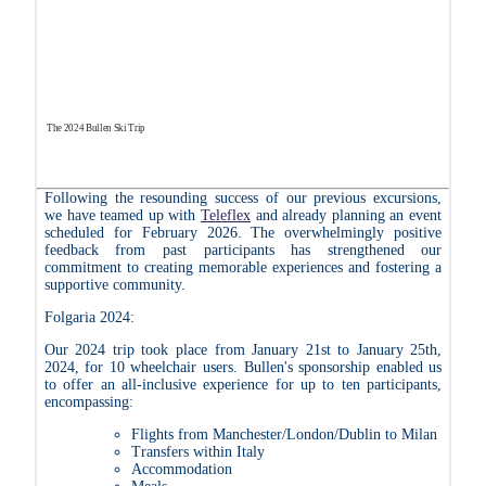
The 2024 Bullen Ski Trip
Following the resounding success of our previous excursions,
we have teamed up with
Teleflex
and already planning an event
scheduled for February 2026. The overwhelmingly positive
feedback from past participants has strengthened our
commitment to creating memorable experiences and fostering a
supportive community.
Folgaria 2024:
Our 2024 trip took place from January 21st to January 25th,
2024, for 10 wheelchair users. Bullen's sponsorship enabled us
to offer an all-inclusive experience for up to ten participants,
encompassing:
Flights from Manchester/London/Dublin to Milan
Transfers within Italy
Accommodation