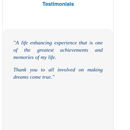
Testimonials
"A life
enh
ancing
experience that is one
of the greatest achievements and
memories of my life.
Thank you to all involved on making
dreams come true."