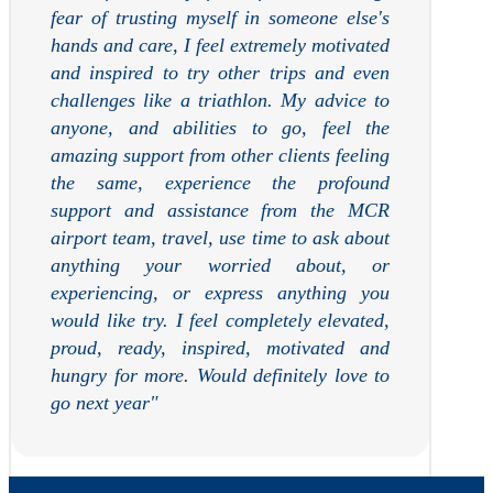
fear of trusting myself in someone else's
hands and care, I feel extremely motivated
and inspired to try other trips and even
challenges like a triathlon. My advice to
anyone, and abilities to go, feel the
amazing support from other clients feeling
the same, experience the profound
support and assistance from the MCR
airport team, travel, use time to ask about
anything your worried about, or
experiencing, or express anything you
would like try. I feel completely elevated,
proud, ready, inspired, motivated and
hungry for more. Would definitely love to
go next year
"