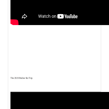
The 2020 Bullen Ski Trip