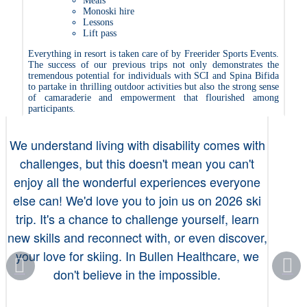
Meals
Monoski hire
Lessons
Lift pass
Everything in resort is taken care of by Freerider Sports Events.
The success of our previous trips not only demonstrates the
tremendous potential for individuals with SCI and Spina Bifida
to partake in thrilling outdoor activities but also the strong sense
of camaraderie and empowerment that flourished among
participants.
We understand living with disability comes with
challenges, but this doesn't mean you can't
enjoy all the wonderful experiences everyone
else can! We'd love you to join us on 2026 ski
trip. It's a chance to challenge yourself, learn
new skills and reconnect with, or even discover,
your love for skiing. In Bullen Healthcare, we
don't believe in the impossible.