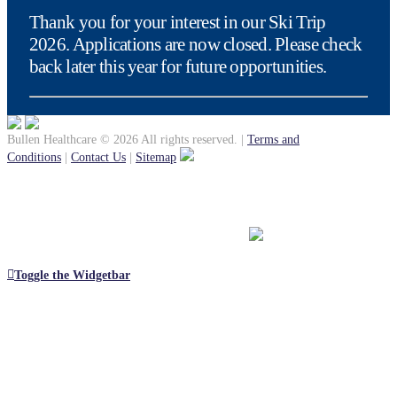
Thank you for your interest in our Ski Trip
2026. Applications are now closed. Please check
back later this year for future opportunities.
Bullen Healthcare © 2026 All rights reserved.
|
Terms and
Conditions
|
Contact Us
|
Sitemap
Toggle the Widgetbar