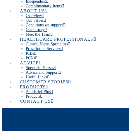
Independent
Complimentary Items
ABOUT US
Overview
Our values
Conditions we support
Our history
Meet the Team
HEALTHCARE PROFESSIONALS
Clinical Nurse Specialists
Prescription Services
ICBs
PCNs
ADVICE
Specialist Nurses
Advice and Support
Useful Links
CUSTOMER STORIES
PRODUCTS
Acti Brief Plus
Products
CONTACT US