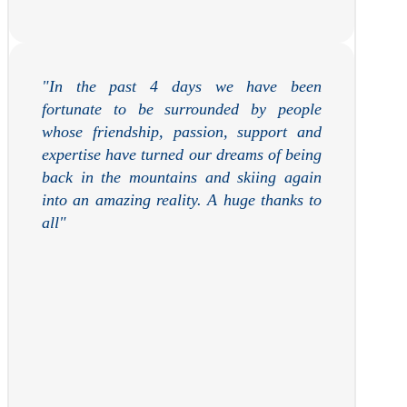
"In the past 4 days we have been
fortunate to be surrounded by people
whose friendship, passion, support and
expertise have turned our dreams of being
back in the mountains and skiing again
into an amazing reality. A huge thanks to
all"