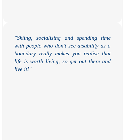
"Skiing, socialising and spending time
with people who don't see disability as a
boundary really makes you realise that
life is worth living, so get out there and
live it!
"