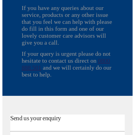
If you have any queries about our
service, products or any other issue
that you feel we can help with please
do fill in this form and one of our
lovely customer care advisors will
give you a call.
If your query is urgent please do not
hesitate to contact us direct on
0800
888 501
and we will certainly do our
best to help.
Send us your enquiry