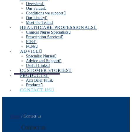
Overview
Our values
Conditions we support
Our history
Meet the Team
HEALTHCARE PROFESSIONALS
Clinical Nurse Specialists
Prescription Services
ICBs
PCNs
ADVICE
Specialist Nurses
Advice and Support
Useful Links
CUSTOMER STORIES
PRODUCTS
Acti Brief Plus
Products
CONTACT US
Home
/ Contact us
Contact us