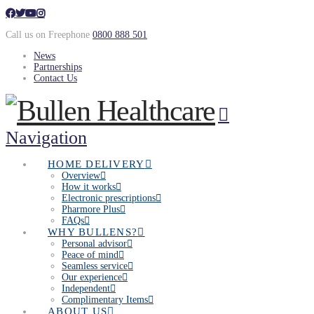
Call us on Freephone
0800 888 501
News
Partnerships
Contact Us
Navigation
HOME DELIVERY
Overview
How it works
Electronic prescriptions
Pharmore Plus
FAQs
WHY BULLENS?
Personal advisor
Peace of mind
Seamless service
Our experience
Independent
Complimentary Items
ABOUT US