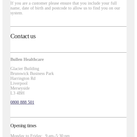
If you are a customer please ensure that you include your full
name, date of birth and postcode to allow us to find you on our
system.
Contact us
Bullen Healthcare
Glacier Building
Brunswick Business Park
Harrington Rd
Liverpool
Merseyside
L3 4BH
0800 888 501
Opening times
Monday to Friday: 9 am–5:30 pm