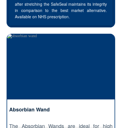
after stretching the SafeSeal maintains its integrity
in comparison to the best market alternative.
Available on NHS prescription.
Absorbian Wand
The Absorbian Wands are ideal for high