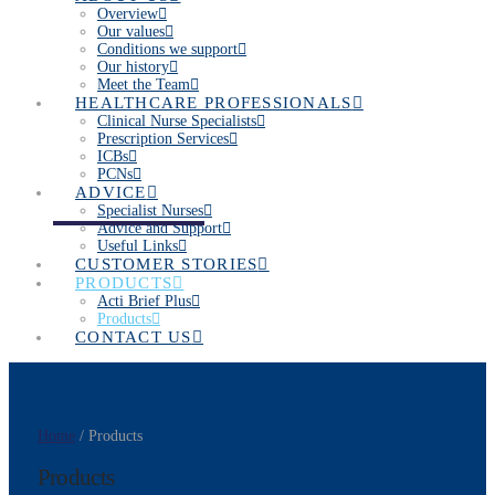
Overview
Our values
Conditions we support
Our history
Meet the Team
HEALTHCARE PROFESSIONALS
Clinical Nurse Specialists
Prescription Services
ICBs
PCNs
ADVICE
Specialist Nurses
Advice and Support
Useful Links
CUSTOMER STORIES
PRODUCTS
Acti Brief Plus
Products
CONTACT US
Home
/ Products
Products