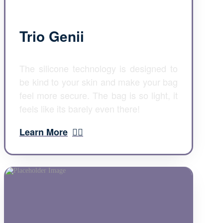
Trio Genii
The silicone technology is designed to
be kind to your skin and make your bag
feel more secure. The bag is so light, it
feels like its barely even there!
Learn More