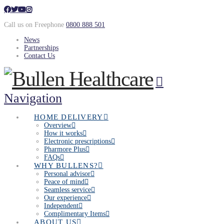
Call us on Freephone
0800 888 501
News
Partnerships
Contact Us
Navigation
HOME DELIVERY
Overview
How it works
Electronic prescriptions
Pharmore Plus
FAQs
WHY BULLENS?
Personal advisor
Peace of mind
Seamless service
Our experience
Independent
Complimentary Items
ABOUT US