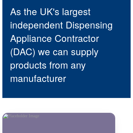
As the UK's largest
independent Dispensing
Appliance Contractor
(DAC) we can supply
products from any
manufacturer