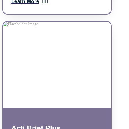
Learn More
Acti Brief Plus