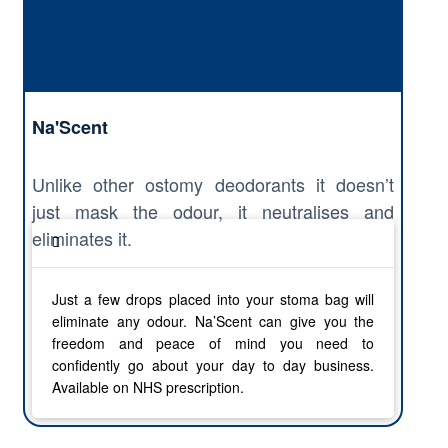
Na'Scent
Unlike other ostomy deodorants it doesn’t
just mask the odour, it neutralises and
eliminates it.
Just a few drops placed into your stoma bag will
eliminate any odour. Na’Scent can give you the
freedom and peace of mind you need to
confidently go about your day to day business.
Available on NHS prescription.