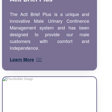
The Acti Brief Plus is a unique and
innovative Male Urinary Continence
Management system and has been
designed to provide our male
customers with comfort and
independence.
Learn More