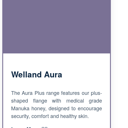
Welland Aura
The Aura Plus range features our plus-
shaped flange with medical grade
Manuka honey, designed to encourage
security, comfort and healthy skin.