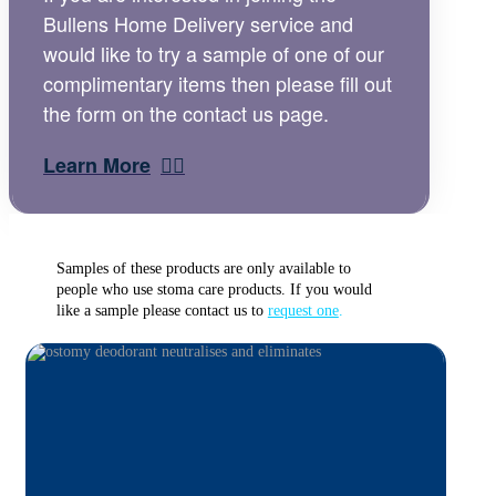
Bullens Home Delivery service and
would like to try a sample of one of our
complimentary items then please fill out
the form on the contact us page.
Learn More
Samples of these products are only available to
people who use stoma care products. If you would
like a sample please contact us to
request one
.