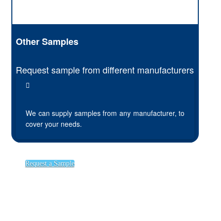
Other Samples
Request sample from different manufacturers
We can supply samples from any manufacturer, to
cover your needs.
Request a Sample