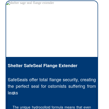
Shelter SafeSeal Flange Extender
SafeSeals offer total flange security, creating
the perfect seal for ostomists suffering from
leaks
The unique hydrocolloid formula means that even