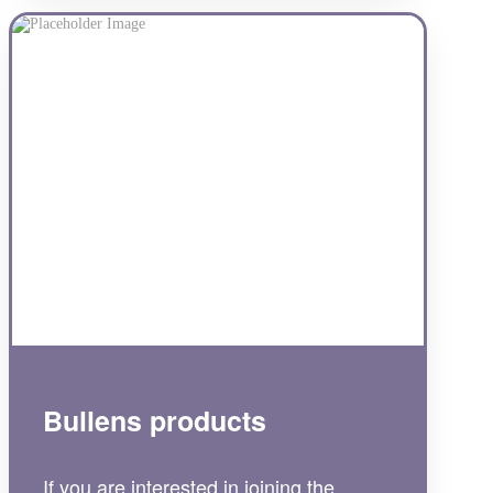
Bullens products
If you are interested in joining the