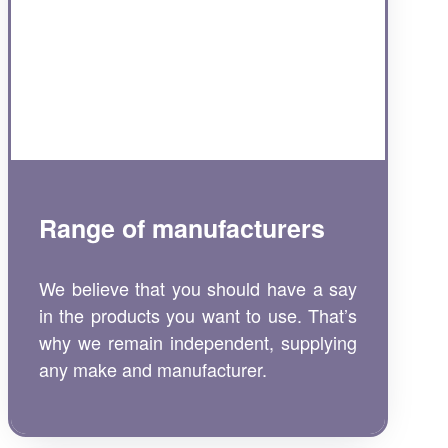
Range of manufacturers
We believe that you should have a say
in the products you want to use. That’s
why we remain independent, supplying
any make and manufacturer.