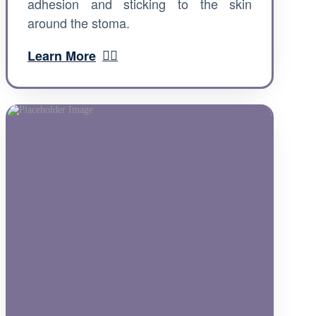
adhesion and sticking to the skin
around the stoma.
Learn More