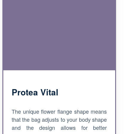
Protea Vital
The unique flower flange shape means
that the bag adjusts to your body shape
and the design allows for better