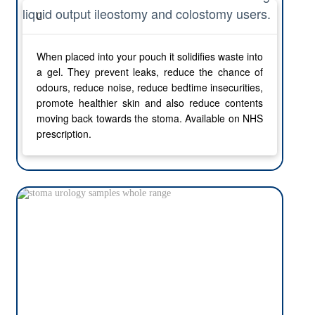
liquid output ileostomy and colostomy users.
When placed into your pouch it solidifies waste into
a gel. They prevent leaks, reduce the chance of
odours, reduce noise, reduce bedtime insecurities,
promote healthier skin and also reduce contents
moving back towards the stoma. Available on NHS
prescription.