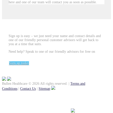
here and one of our team will contact you as soon as possible.
Sign up is easy – we just need your name and contact details and
one of our friendly personal customer advisors will get back to
you at a time that suits.
Need help? Speak to one of our friendly advisors for free on
0800
031 5406
Sign up today
Bullen Healthcare © 2026 All rights reserved.
|
Terms and
Conditions
|
Contact Us
|
Sitemap