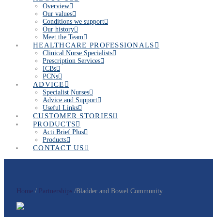
Overview
Our values
Conditions we support
Our history
Meet the Team
HEALTHCARE PROFESSIONALS
Clinical Nurse Specialists
Prescription Services
ICBs
PCNs
ADVICE
Specialist Nurses
Advice and Support
Useful Links
CUSTOMER STORIES
PRODUCTS
Acti Brief Plus
Products
CONTACT US
Home
/
Partnerships
/Bladder and Bowel Community