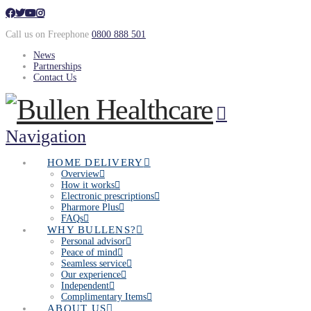
Call us on Freephone
0800 888 501
News
Partnerships
Contact Us
Navigation
HOME DELIVERY
Overview
How it works
Electronic prescriptions
Pharmore Plus
FAQs
WHY BULLENS?
Personal advisor
Peace of mind
Seamless service
Our experience
Independent
Complimentary Items
ABOUT US