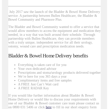
July 2017 saw the launch of the Bladder & Bowel Home Delivery
service. A partnership between Bullen Healthcare, the Bladder &
Bowel Community and Pharmore Plus.
The Bladder and Bowel Community wanted to offer a service that
would allow members to access the equipment and medication they
needed, in a way that was built around their schedule. Through
partnership with Bullen Healthcare, they can provide members
with a truly unique, independent service for all their urology,
ostomy, wound care and prescription medication needs.
Bladder & Bowel Home Delivery benefits
Everything is taken care of for you
Your own dedicated advisor
Prescriptions and stoma/urology products delivered together
We’re here for you 365 days a year
Complimentary items and free samples
A FREE Just Can’t Wait card
A FREE RADAR Key
If you would like further information about Bladder & Bowel
Home Delivery or would like to discuss your requirements with
one of our Bladder & Bowel customer care team please contact us
on 0800 031 5406 or click
here
to fill in our short enquiry form