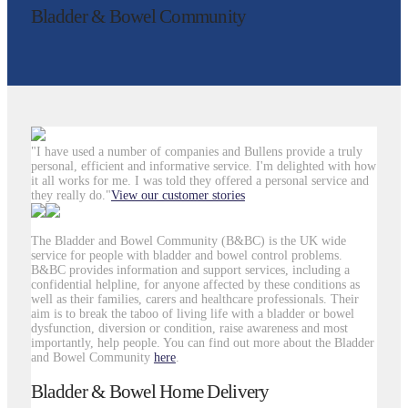
Bladder & Bowel Community
"I have used a number of companies and Bullens provide a truly
personal, efficient and informative service. I'm delighted with how
it all works for me. I was told they offered a personal service and
they really do."
View our customer stories
The Bladder and Bowel Community (B&BC) is the UK wide
service for people with bladder and bowel control problems.
B&BC provides information and support services, including a
confidential helpline, for anyone affected by these conditions as
well as their families, carers and healthcare professionals. Their
aim is to break the taboo of living life with a bladder or bowel
dysfunction, diversion or condition, raise awareness and most
importantly, help people. You can find out more about the Bladder
and Bowel Community
here
.
Bladder & Bowel Home Delivery