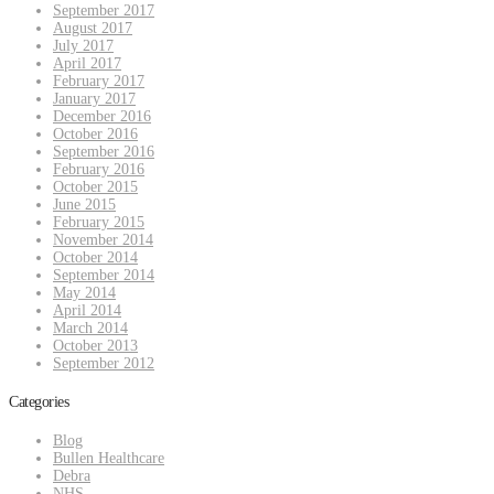
September 2017
August 2017
July 2017
April 2017
February 2017
January 2017
December 2016
October 2016
September 2016
February 2016
October 2015
June 2015
February 2015
November 2014
October 2014
September 2014
May 2014
April 2014
March 2014
October 2013
September 2012
Categories
Blog
Bullen Healthcare
Debra
NHS