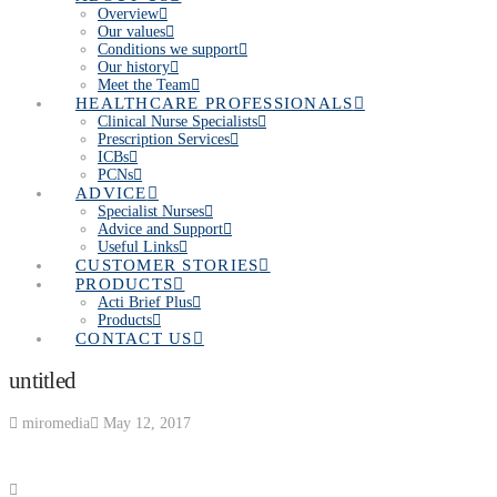
Overview
Our values
Conditions we support
Our history
Meet the Team
HEALTHCARE PROFESSIONALS
Clinical Nurse Specialists
Prescription Services
ICBs
PCNs
ADVICE
Specialist Nurses
Advice and Support
Useful Links
CUSTOMER STORIES
PRODUCTS
Acti Brief Plus
Products
CONTACT US
untitled
miromedia
May 12, 2017