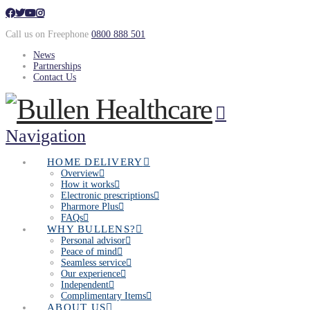
Call us on Freephone
0800 888 501
News
Partnerships
Contact Us
Navigation
HOME DELIVERY
Overview
How it works
Electronic prescriptions
Pharmore Plus
FAQs
WHY BULLENS?
Personal advisor
Peace of mind
Seamless service
Our experience
Independent
Complimentary Items
ABOUT US