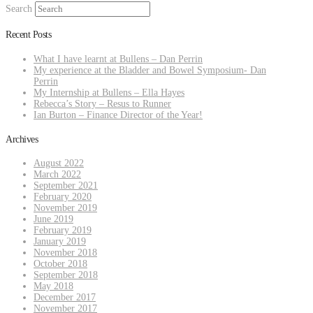
Search
Recent Posts
What I have learnt at Bullens – Dan Perrin
My experience at the Bladder and Bowel Symposium- Dan
Perrin
My Internship at Bullens – Ella Hayes
Rebecca’s Story – Resus to Runner
Ian Burton – Finance Director of the Year!
Archives
August 2022
March 2022
September 2021
February 2020
November 2019
June 2019
February 2019
January 2019
November 2018
October 2018
September 2018
May 2018
December 2017
November 2017