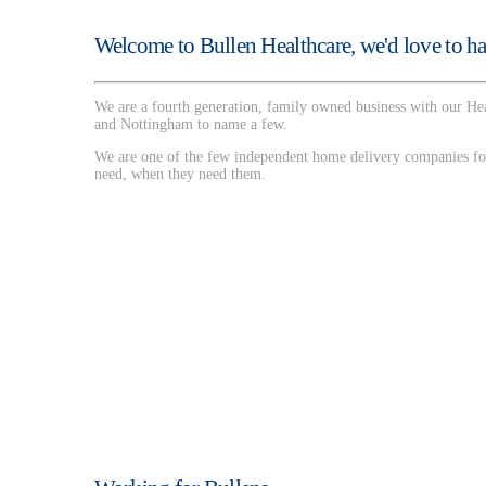
Welcome to Bullen Healthcare, we'd love to ha
We are a fourth generation, family owned business with our Hea
and Nottingham to name a few.
We are one of the few independent home delivery companies for
need, when they need them.