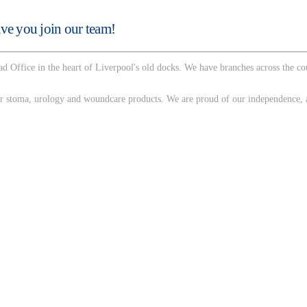
ve you join our team!
d Office in the heart of Liverpool's old docks. We have branches across the c
 stoma, urology and woundcare products. We are proud of our independence, as