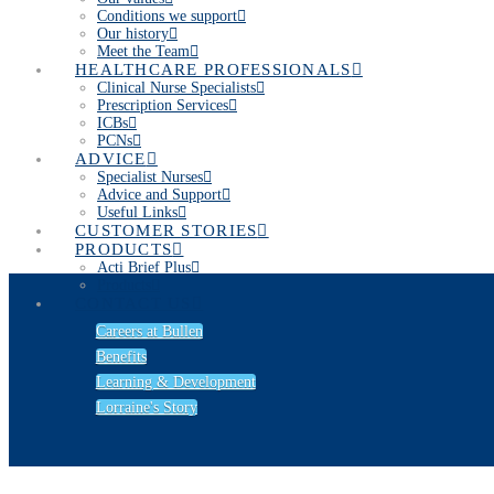
Conditions we support
Our history
Meet the Team
HEALTHCARE PROFESSIONALS
Clinical Nurse Specialists
Prescription Services
ICBs
PCNs
ADVICE
Specialist Nurses
Advice and Support
Useful Links
CUSTOMER STORIES
PRODUCTS
Acti Brief Plus
Products
CONTACT US
Careers at Bullen
Benefits
Learning & Development
Lorraine's Story