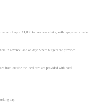
oucher of up to £1,000 to purchase a bike, with repayments made
 them in advance, and on days where burgers are provided
es from outside the local area are provided with hotel
working day.