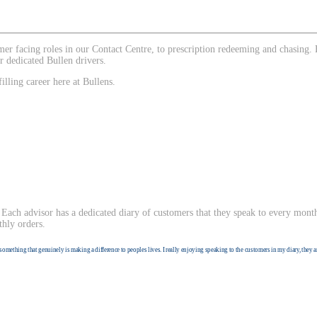
tomer facing roles in our Contact Centre, to prescription redeeming and chasin
r dedicated Bullen drivers.
illing career here at Bullens.
Each advisor has a dedicated diary of customers that they speak to every month
thly orders.
something that genuinely is making a difference to peoples lives. I really enjoying speaking to the customers in my diary, they a