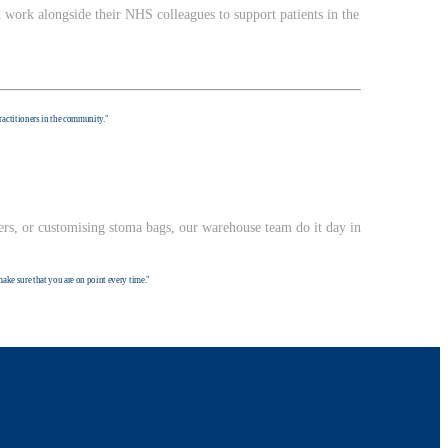
 work alongside their NHS colleagues to support patients in the
practitioners in the community."
ers, or customising stoma bags, our warehouse team do it day in
make sure that you are on point every time."