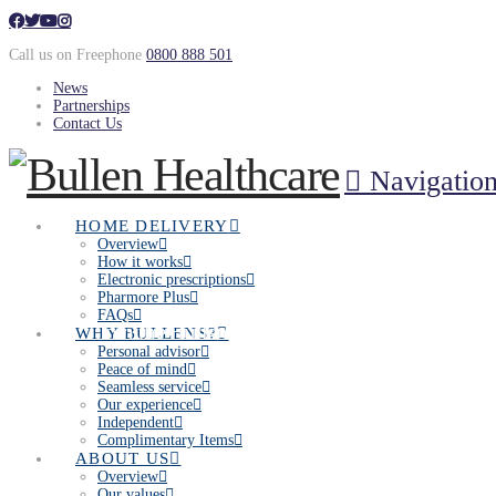
Call us on Freephone
0800 888 501
News
Partnerships
Contact Us
Navigatio
HOME DELIVERY
Overview
How it works
Electronic prescriptions
Pharmore Plus
FAQs
Join the Bullen family
WHY BULLENS?
Personal advisor
Peace of mind
Seamless service
Our experience
Independent
Complimentary Items
ABOUT US
Overview
Our values