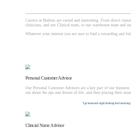
Careers at Bullens are varied and interesting. From direct cus
clinicians, and our Clinical team, to our warehouse team and ou
Whatever your interest you are sure to find a rewarding and fulf
Personal Customer Advisor
Our Personal Customer Advisors are a key part of our business. 
out about the ups and downs of life, and then placing their mon
"I go home each night thinking that I am doing 
Clincial Nurse Advisor