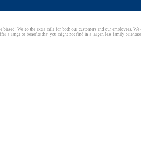
are biased! We go the extra mile for both our customers and our employees. We 
ffer a range of benefits that you might not find in a larger, less family orienta