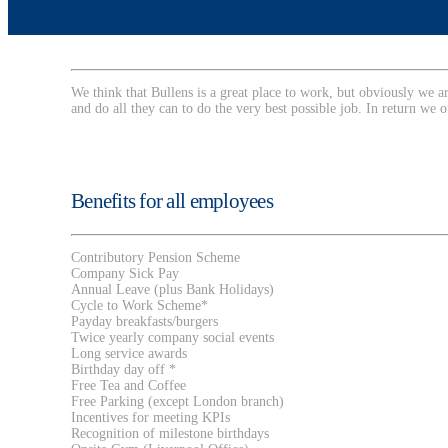
We think that Bullens is a great place to work, but obviously we 
and do all they can to do the very best possible job. In return we o
Benefits for all employees
Contributory Pension Scheme
Company Sick Pay
Annual Leave (plus Bank Holidays)
Cycle to Work Scheme*
Payday breakfasts/burgers
Twice yearly company social events
Long service awards
Birthday day off *
Free Tea and Coffee
Free Parking (except London branch)
Incentives for meeting KPIs
Recognition of milestone birthdays