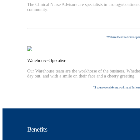
The Clinical Nurse Advisors are specialists in urology/continen
community.
"We have the extra time to spen
Warehouse Operative
Our Warehouse team are the workhorse of the business. Whether 
day out, and with a smile on their face and a cheery greeting.
"If you are considering working at Bullens 
Benefits