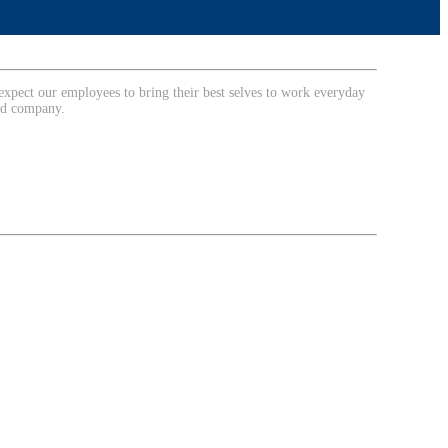
expect our employees to bring their best selves to work everyday
ted company.