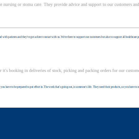
ce nursing or stoma care. They provide advice and support to our customers and
d with patients and they've got a direct contact with us. We're there to support our customers but also to support all healthcare 
it's booking in deliveries of stock, picking and packing orders for our custom
you have to be prepared to put effort in. The work that's going out, is someone's life. They need their products, so you have to 