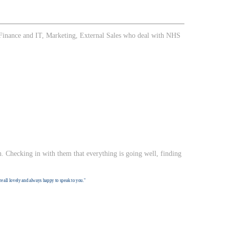
g. Finance and IT, Marketing, External Sales who deal with NHS
. Checking in with them that everything is going well, finding
re all lovely and always happy to speak to you."