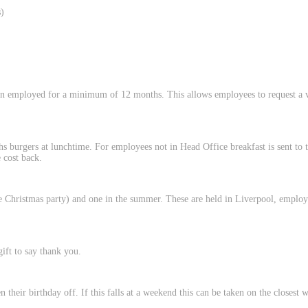
)
n employed for a minimum of 12 months. This allows employees to request a v
hs burgers at lunchtime. For employees not in Head Office breakfast is sent to
 cost back.
 Christmas party) and one in the summer. These are held in Liverpool, employe
ift to say thank you.
their birthday off. If this falls at a weekend this can be taken on the closest 