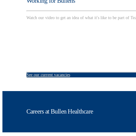
Working for Bullens
Watch our video to get an idea of what it's like to be part of T
See our current vacancies
Careers at Bullen Healthcare