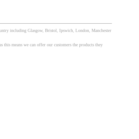
ountry including Glasgow, Bristol, Ipswich, London, Manchester
 this means we can offer our customers the products they