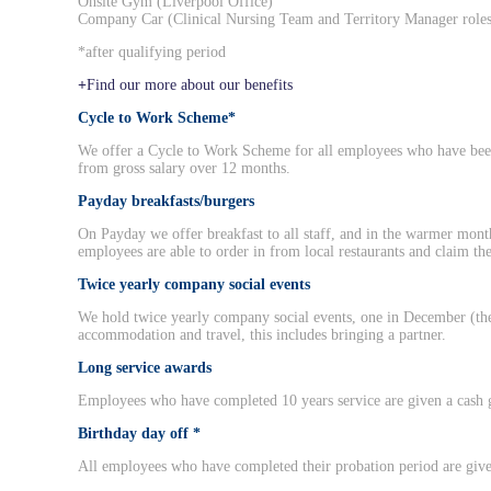
Onsite Gym (Liverpool Office)
Company Car (Clinical Nursing Team and Territory Manager roles
*after qualifying period
Find our more about our benefits
Cycle to Work Scheme*
We offer a Cycle to Work Scheme for all employees who have bee
from gross salary over 12 months.
Payday breakfasts/burgers
On Payday we offer breakfast to all staff, and in the warmer mont
employees are able to order in from local restaurants and claim the
Twice yearly company social events
We hold twice yearly company social events, one in December (the
accommodation and travel, this includes bringing a partner.
Long service awards
Employees who have completed 10 years service are given a cash g
Birthday day off *
All employees who have completed their probation period are given 